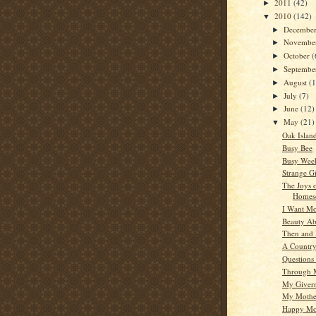
2011
(42)
►
2010
(142)
▼
Decembe
►
Novembe
►
October
(
►
Septemb
►
August
(
►
July
(7)
►
June
(12)
►
May
(21)
▼
Oak Islan
Busy Bee
Busy Wee
Strange Gi
The Joys 
Homes
I Want Mo
Beauty A
Then and
A Countr
Questions
Through 
My Giver
My Mother
Happy Mot