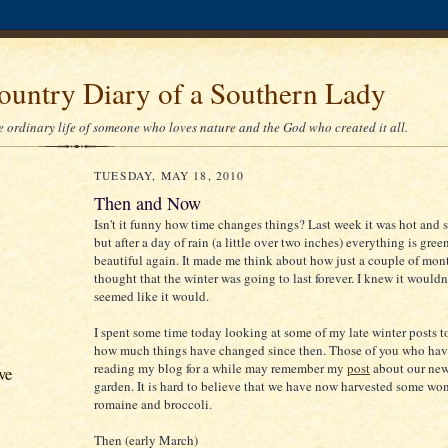
ountry Diary of a Southern Lady
he ordinary life of someone who loves nature and the God who created it all.
TUESDAY, MAY 18, 2010
Then and Now
Isn't it funny how time changes things? Last week it was hot and s
but after a day of rain (a little over two inches) everything is gree
beautiful again. It made me think about how just a couple of mon
thought that the winter was going to last forever. I knew it wouldn't
seemed like it would.
I spent some time today looking at some of my late winter posts t
how much things have changed since then. Those of you who ha
reading my blog for a while may remember my
post
about our new
ve
garden. It is hard to believe that we have now harvested some wo
romaine and broccoli.
Then (early March)