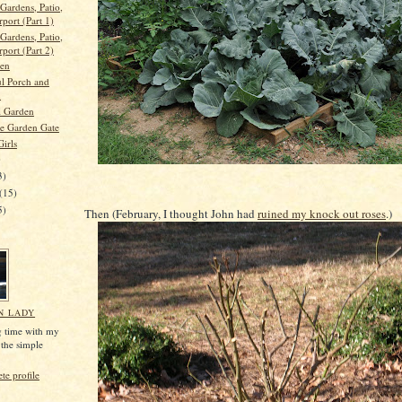
Gardens, Patio,
port (Part 1)
Gardens, Patio,
port (Part 2)
den
ul Porch and
n
l Garden
e Garden Gate
Girls
)
3)
(15)
5)
Then (February, I thought John had
ruined my knock out roses
.)
N LADY
g time with my
 the simple
e profile