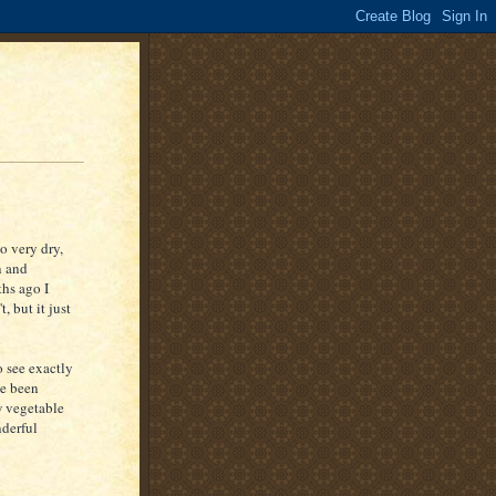
o very dry,
n and
ths ago I
, but it just
o see exactly
ve been
 vegetable
nderful