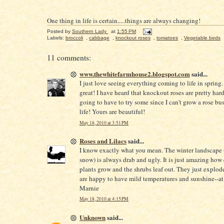
One thing in life is certain.....things are always changing!
Posted by
Southern Lady
at
1:55 PM
Labels:
broccoli
,
cabbage
,
knockout roses
,
tomatoes
,
Vegetable beds
11 comments:
www.thewhitefarmhouse2.blogspot.com
said...
I just love seeing everything coming to life in spring. 
great! I have heard that knockout roses are pretty hard 
going to have to try some since I can't grow a rose bu
life! Yours are beautiful!
May 18, 2010 at 3:51 PM
Roses and Lilacs
said...
I know exactly what you mean. The winter landscape 
snow) is always drab and ugly. It is just amazing how
plants grow and the shrubs leaf out. They just explod
are happy to have mild temperatures and sunshine--at 
Marnie
May 18, 2010 at 4:15 PM
Unknown
said...