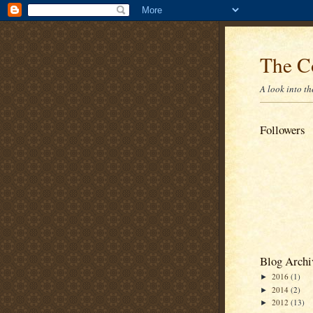
The C
A look into t
Followers
Blog Archi
2016
(1)
►
2014
(2)
►
2012
(13)
►