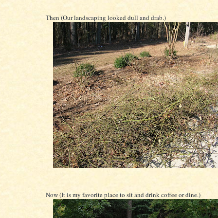
Then (Our landscaping looked dull and drab.)
Now (It is my favorite place to sit and drink coffee or dine.)