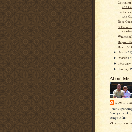
Container 
and Car
Container 
and Car
Rose Gar
A Beautif
Garde
Whimsica
Beyond th
Beautiful 
April
(21
►
March
(2
►
February
►
January
(
►
About Me
SOUTHER
I enjoy spendin
family enjoying
things in life.
View my complet