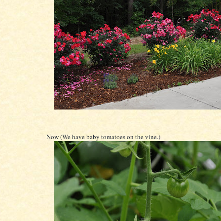
Now (We have baby tomatoes on the vine.)