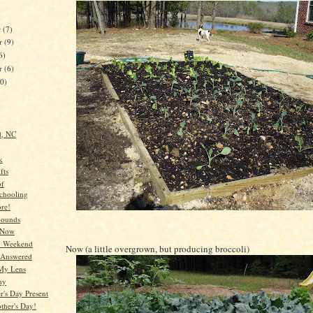
r
(7)
r
(9)
6)
er
(6)
10)
d, NC
k
fts
of
chooling
re!
bounds
 Now
y Weekend
Now (a little overgrown, but producing broccoli)
 Answered
My Lens
ny
's Day Present
her's Day!