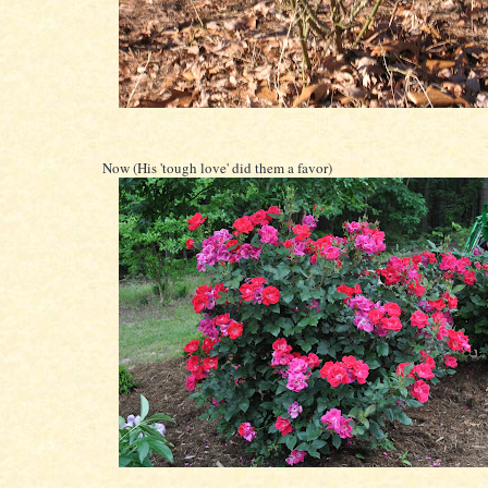
Now (His 'tough love' did them a favor)