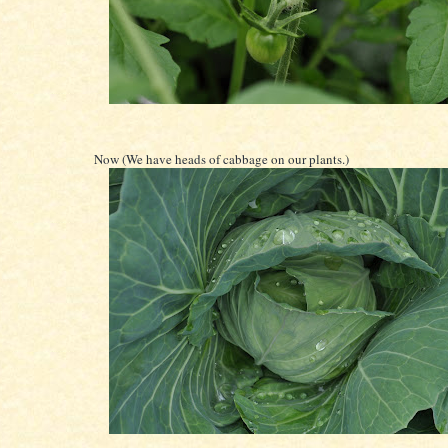
Now (We have heads of cabbage on our plants.)