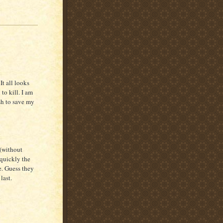
It all looks
to kill. I am
sh to save my
(without
 quickly the
e. Guess they
last.