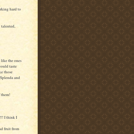
Working hard to
 talented,
 like the ones
ould taste
ke those
e Splenda and
f them!
! I think I
nd fruit from