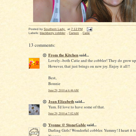
Posted by
Southern Lady
at
7:12 PM
Labels:
blackberry cobbler
,
Carson
,
Catie
13 comments:
From the Kitchen
said...
Lovely--both Catie and the cobbler! They do grow up 
However, that just brings on new joy. Enjoy it all!!
Best,
Bonnie
June 29, 2010 at 6:46 AM
Joan Elizabeth
said...
Yum. I'd love to have some of that.
June 29, 2010 at 7:02 AM
Yvonne @ StoneGable
said...
Darling Girls! Wonderful cobbler. Yummy! I heart it t
Yvonne