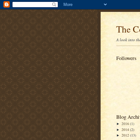
The C
A look into t
Followers
Blog Archi
2016
(1)
►
2014
(2)
►
2012
(13)
►