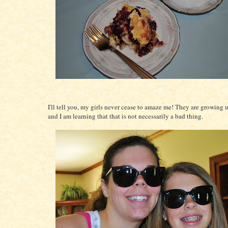
I'll tell you, my girls never cease to amaze me! They are growing 
and I am learning that that is not necessarily a bad thing.