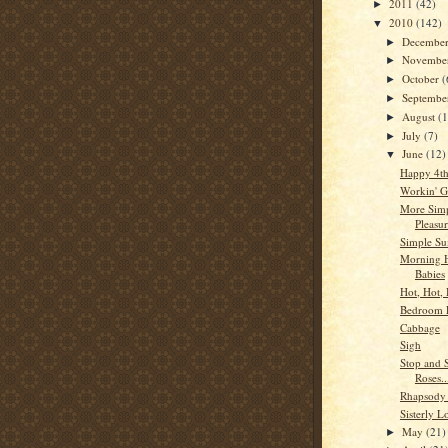
2011
(42)
►
2010
(142)
▼
Decembe
►
Novembe
►
October
(
►
Septemb
►
August
(
►
July
(7)
►
June
(12)
▼
Happy 4th
Workin' G
More Sim
Pleasur
Simple Su
Morning 
Babies
Hot, Hot, 
Bedroom 
Cabbage
Sigh
Stop and 
Roses.
Rhapsody 
Sisterly L
May
(21)
►