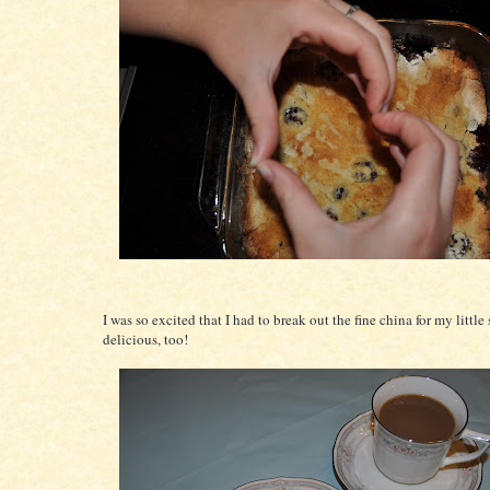
I was so excited that I had to break out the fine china for my little
delicious, too!