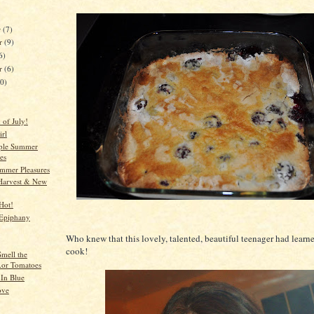
r
(7)
r
(9)
6)
er
(6)
10)
 of July!
irl
ple Summer
es
mmer Pleasures
Harvest & New
Hot!
Epiphany
Who knew that this lovely, talented, beautiful teenager had learn
cook!
Smell the
..or Tomatoes
In Blue
ove