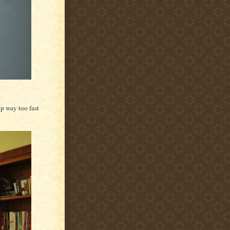
up way too fast