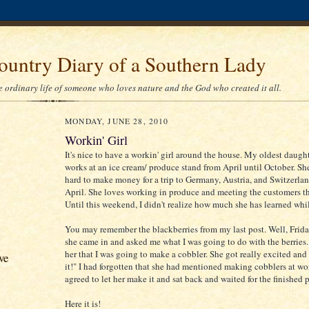
ountry Diary of a Southern Lady
he ordinary life of someone who loves nature and the God who created it all.
MONDAY, JUNE 28, 2010
Workin' Girl
It's nice to have a workin' girl around the house. My oldest daught
works at an ice cream/ produce stand from April until October. Sh
hard to make money for a trip to Germany, Austria, and Switzerla
April. She loves working in produce and meeting the customers th
Until this weekend, I didn't realize how much she has learned whi
You may remember the blackberries from my last post. Well, Frida
she came in and asked me what I was going to do with the berries.
her that I was going to make a cobbler. She got really excited and s
ve
it!" I had forgotten that she had mentioned making cobblers at wor
agreed to let her make it and sat back and waited for the finished 
Here it is!