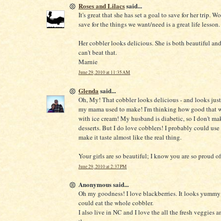
Roses and Lilacs
said...
It's great that she has set a goal to save for her trip. 
save for the things we want/need is a great life lesson.
Her cobbler looks delicious. She is both beautiful and
can't beat that.
Marnie
June 29, 2010 at 11:35 AM
Glenda
said...
Oh, My! That cobbler looks delicious - and looks just
my mama used to make! I'm thinking how good that w
with ice cream! My husband is diabetic, so I don't ma
desserts. But I do love cobblers! I probably could us
make it taste almost like the real thing.
Your girls are so beautiful; I know you are so proud o
June 29, 2010 at 2:37 PM
Anonymous said...
Oh my goodness! I love blackberries. It looks yummy!!
could eat the whole cobbler.
I also live in NC and I love the all the fresh veggies a