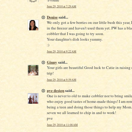
June 29, 2010 at 7:29 AM
Denise
said...
We only got a few berries on our little bush this year, 
in the freezer and haven't used them yet. PW has a bl
cobbler that I was going to try soon.
Your daughter's dish looks yummy.
:)
June 29, 2010 at 9:22 AM
Ginny
said...
Your girls are beautiful Good luck to Catie in raising
trip!
June 29, 2010 at 9:59 AM
pve design
said...
One is never to old to make cobbler nor to bring smile
who enjoy good tastes of home-made things! I am re
being a teen and doing those things to help my Mom.
seven we all learned to chip in and to work!
pve
June 29, 2010 at 11:08 AM