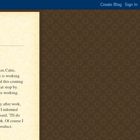
er, Catie,
e is working
nd this coming
at stop by.
le working.
y after work,
 I informed
aid, "I'll do
k. Of course I
product.