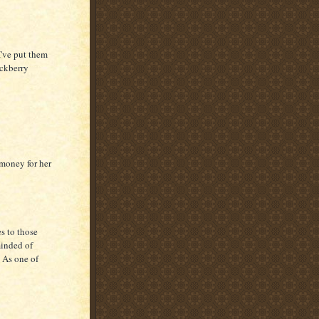
I've put them
ackberry
 money for her
s to those
minded of
 As one of