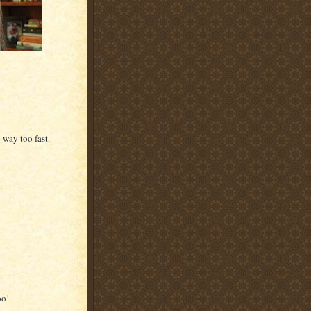
way too fast.
oo!