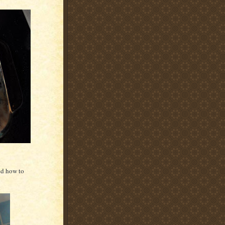
ed how to