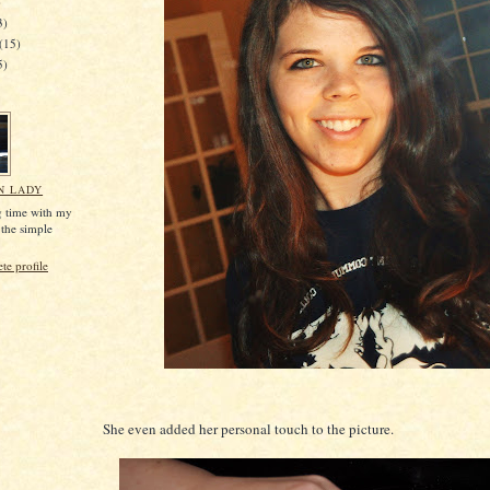
)
3)
(15)
5)
N LADY
g time with my
 the simple
e profile
She even added her personal touch to the picture.