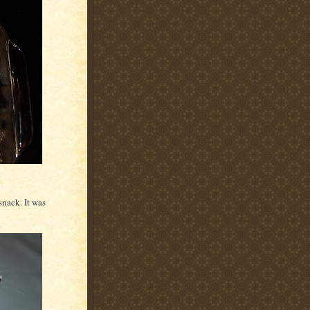
 snack. It was