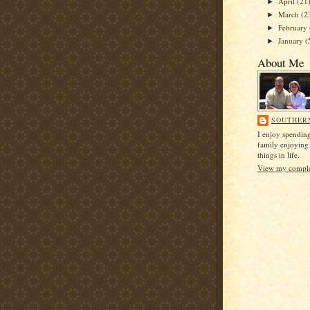
April
(21
►
March
(2
►
February
►
January
(
►
About Me
SOUTHER
I enjoy spendin
family enjoying
things in life.
View my complet