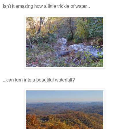
Isn't it amazing how a little trickle of water...
...can turn into a beautiful waterfall?