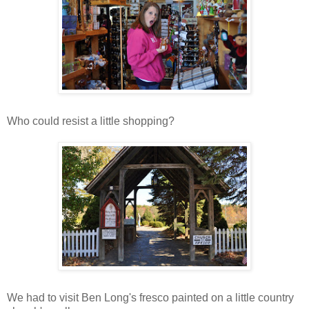
Who could resist a little shopping?
We had to visit Ben Long's fresco painted on a little country