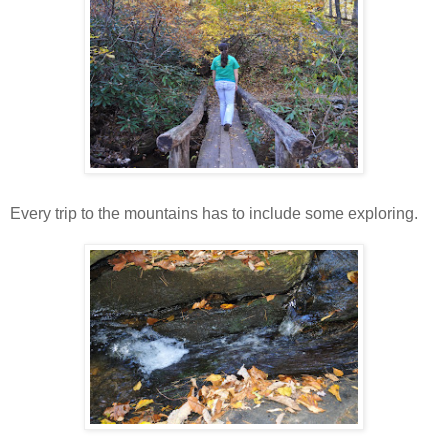
Every trip to the mountains has to include some exploring.