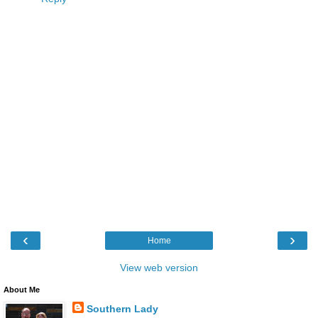
‹
›
Home
View web version
About Me
Southern Lady