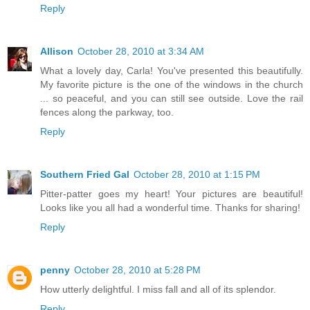
Reply
Allison
October 28, 2010 at 3:34 AM
What a lovely day, Carla! You've presented this beautifully.
My favorite picture is the one of the windows in the church
... so peaceful, and you can still see outside. Love the rail
fences along the parkway, too.
Reply
Southern Fried Gal
October 28, 2010 at 1:15 PM
Pitter-patter goes my heart! Your pictures are beautiful!
Looks like you all had a wonderful time. Thanks for sharing!
Reply
penny
October 28, 2010 at 5:28 PM
How utterly delightful. I miss fall and all of its splendor.
Reply