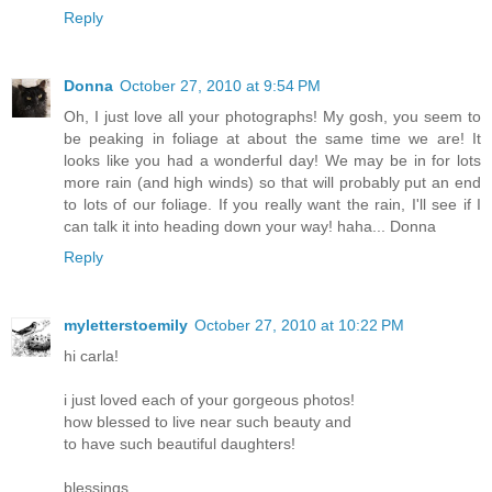
Reply
Donna
October 27, 2010 at 9:54 PM
Oh, I just love all your photographs! My gosh, you seem to
be peaking in foliage at about the same time we are! It
looks like you had a wonderful day! We may be in for lots
more rain (and high winds) so that will probably put an end
to lots of our foliage. If you really want the rain, I'll see if I
can talk it into heading down your way! haha... Donna
Reply
myletterstoemily
October 27, 2010 at 10:22 PM
hi carla!
i just loved each of your gorgeous photos!
how blessed to live near such beauty and
to have such beautiful daughters!
blessings,