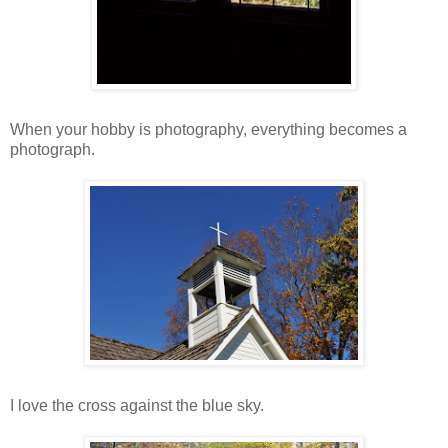
When your hobby is photography, everything becomes a
photograph.
I love the cross against the blue sky.