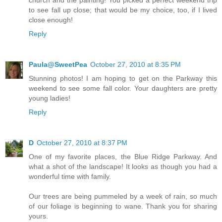
church and the painting! You picked a perfect weekend trip
to see fall up close; that would be my choice, too, if I lived
close enough!
Reply
Paula@SweetPea
October 27, 2010 at 8:35 PM
Stunning photos! I am hoping to get on the Parkway this
weekend to see some fall color. Your daughters are pretty
young ladies!
Reply
D
October 27, 2010 at 8:37 PM
One of my favorite places, the Blue Ridge Parkway. And
what a shot of the landscape! It looks as though you had a
wonderful time with family.
Our trees are being pummeled by a week of rain, so much
of our foliage is beginning to wane. Thank you for sharing
yours.