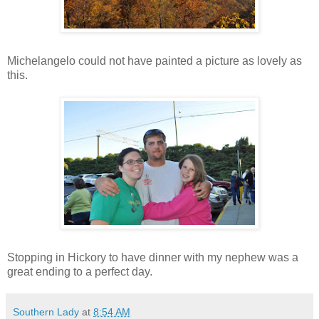
Michelangelo could not have painted a picture as lovely as
this.
Stopping in Hickory to have dinner with my nephew was a
great ending to a perfect day.
Southern Lady
at
8:54 AM