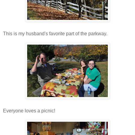
This is my husband's favorite part of the parkway.
Everyone loves a picnic!