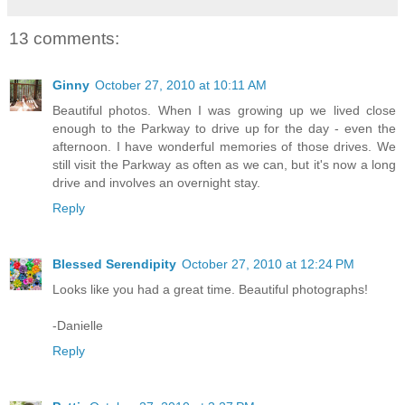
13 comments:
Ginny
October 27, 2010 at 10:11 AM
Beautiful photos. When I was growing up we lived close
enough to the Parkway to drive up for the day - even the
afternoon. I have wonderful memories of those drives. We
still visit the Parkway as often as we can, but it's now a long
drive and involves an overnight stay.
Reply
Blessed Serendipity
October 27, 2010 at 12:24 PM
Looks like you had a great time. Beautiful photographs!
-Danielle
Reply