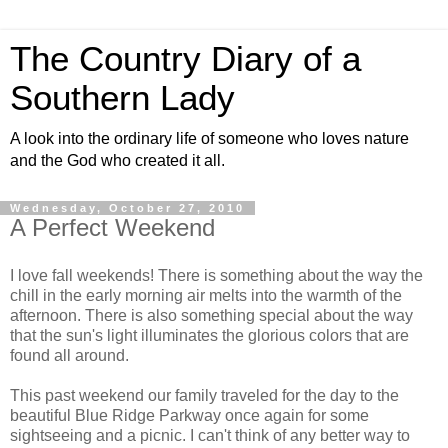
The Country Diary of a
Southern Lady
A look into the ordinary life of someone who loves nature
and the God who created it all.
Wednesday, October 27, 2010
A Perfect Weekend
I love fall weekends! There is something about the way the
chill in the early morning air melts into the warmth of the
afternoon. There is also something special about the way
that the sun's light illuminates the glorious colors that are
found all around.
This past weekend our family traveled for the day to the
beautiful Blue Ridge Parkway once again for some
sightseeing and a picnic. I can't think of any better way to