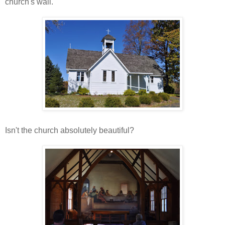
church's wall.
Isn't the church absolutely beautiful?