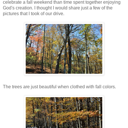
celebrate a fall weekend than time spent together enjoying
God's creation. I thought I would share just a few of the
pictures that I took of our drive.
The trees are just beautiful when clothed with fall colors.