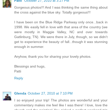
Patti
October 27, 2010 at 3:27 PM
Gorgeous photos!!! And I was thinking the same thing about
the cross against the blue sky. Totally gorgeous!!!
I have been on the Blue Ridge Parkway only once...back in
1998. We easily fell in love with that area of the country (we
were mostly in Maggie Valley, NC and over towards
Gatlinburg, TN). We were there in July, though, so we didn't
get to experience the beauty of fall...though it was stunning
enough in summer.
Anyhow, thank you for sharing your lovely photos.
Blessings and hugs,
Patti
Reply
Glenda
October 27, 2010 at 7:10 PM
I so enjoyed your trip! The photos are wonderful and your
commentary makes me feel like I was there! I love, love the