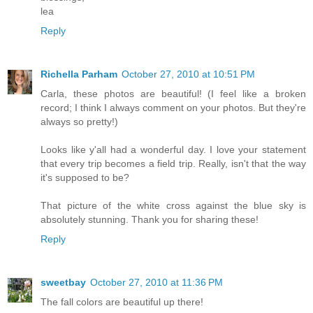
lea
Reply
Richella Parham
October 27, 2010 at 10:51 PM
Carla, these photos are beautiful! (I feel like a broken
record; I think I always comment on your photos. But they're
always so pretty!)
Looks like y'all had a wonderful day. I love your statement
that every trip becomes a field trip. Really, isn't that the way
it's supposed to be?
That picture of the white cross against the blue sky is
absolutely stunning. Thank you for sharing these!
Reply
sweetbay
October 27, 2010 at 11:36 PM
The fall colors are beautiful up there!