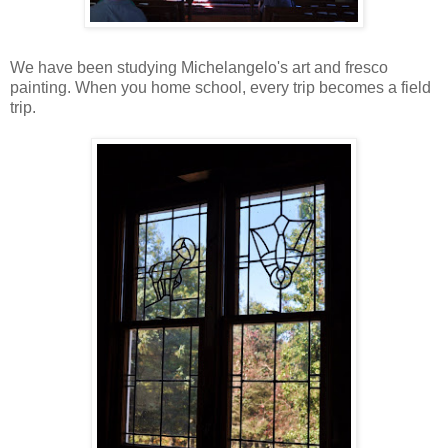
We have been studying Michelangelo's art and fresco
painting. When you home school, every trip becomes a field
trip.